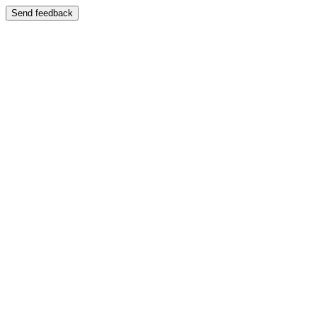
Send feedback