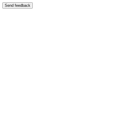
Send feedback