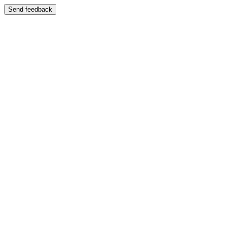
Send feedback