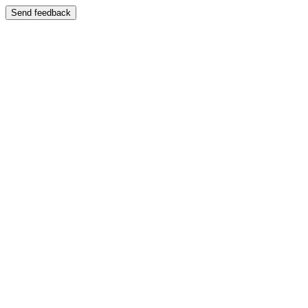
Send feedback