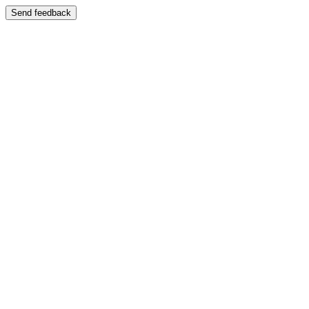
Send feedback