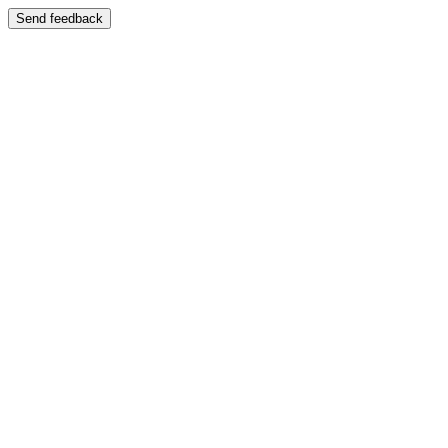
Send feedback