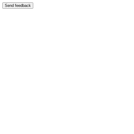
Send feedback