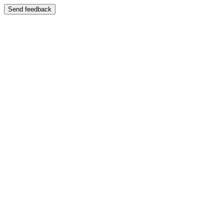
Send feedback