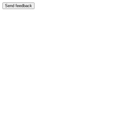
Send feedback