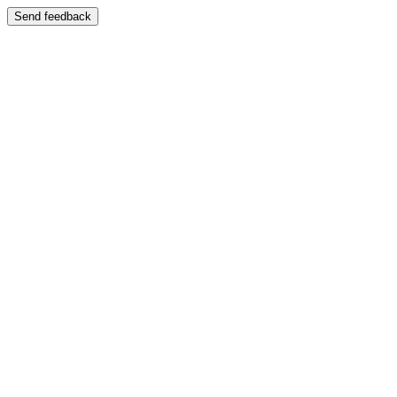
Send feedback