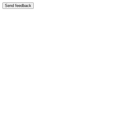
Send feedback