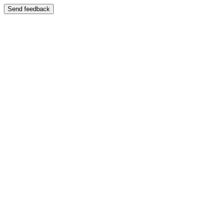
Send feedback