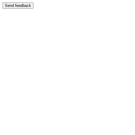
Send feedback