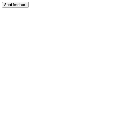
Send feedback