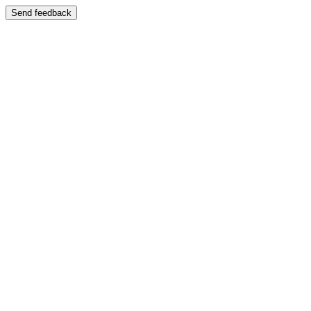
Send feedback