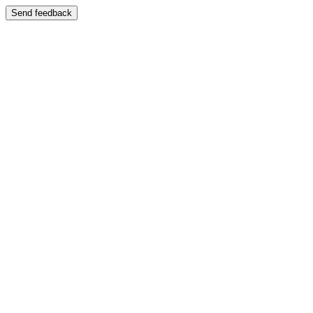
Send feedback