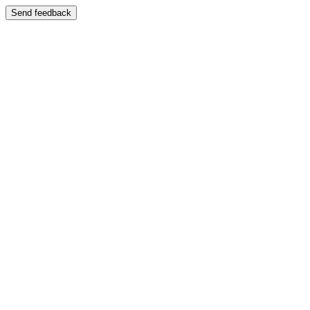
Send feedback