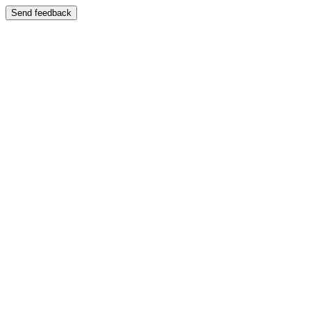
Send feedback