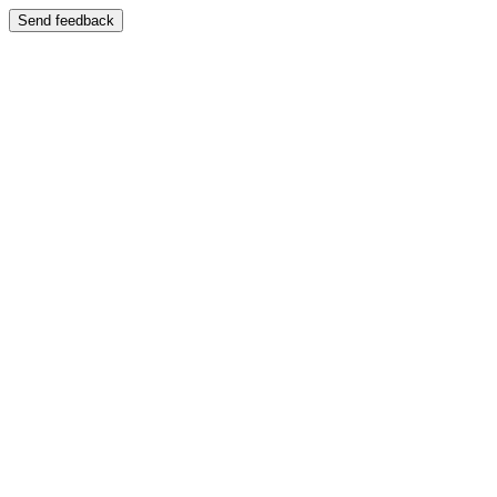
Send feedback