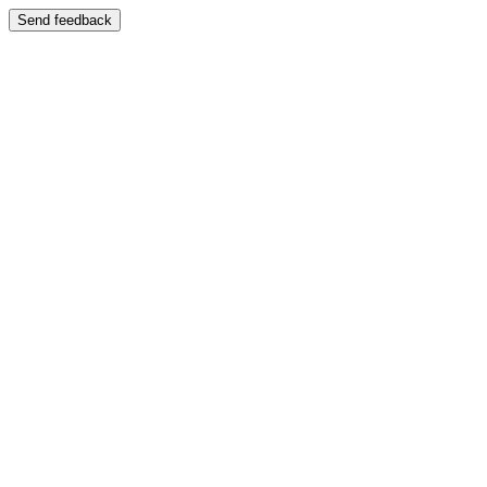
Send feedback