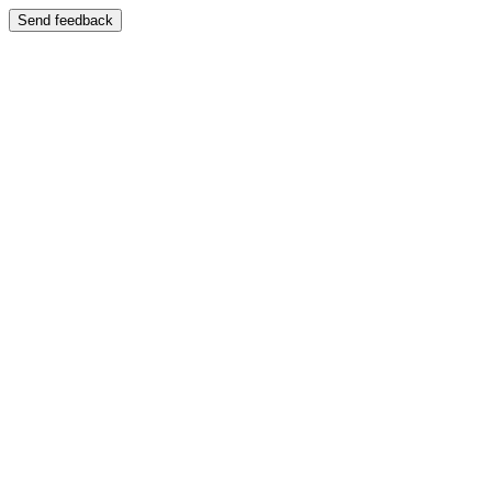
Send feedback