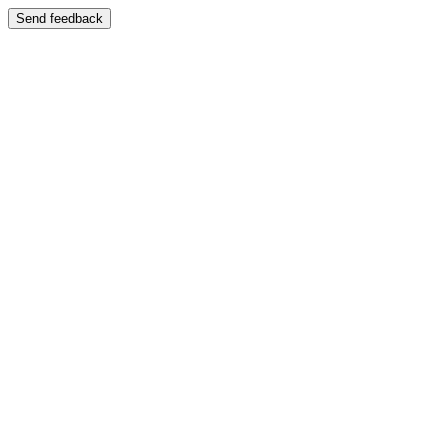
Send feedback