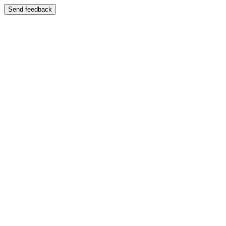
Send feedback