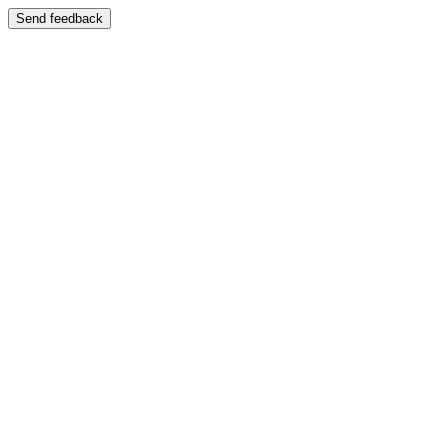
Send feedback