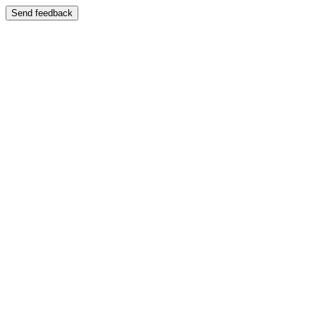
Send feedback