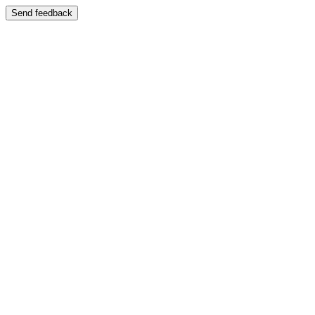
Send feedback