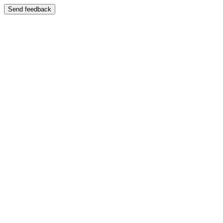
Send feedback