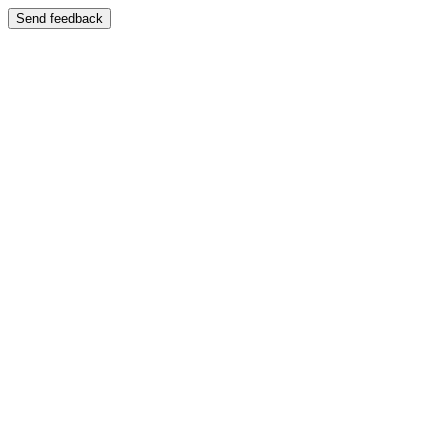
Send feedback