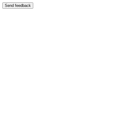
Send feedback