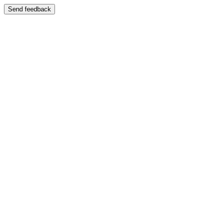
Send feedback