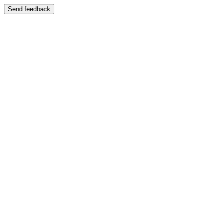
Send feedback