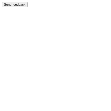
Send feedback