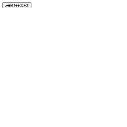
Send feedback