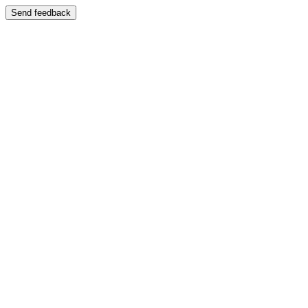
Send feedback