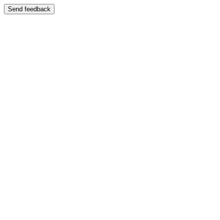
Send feedback