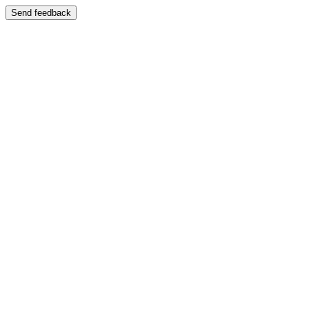
Send feedback