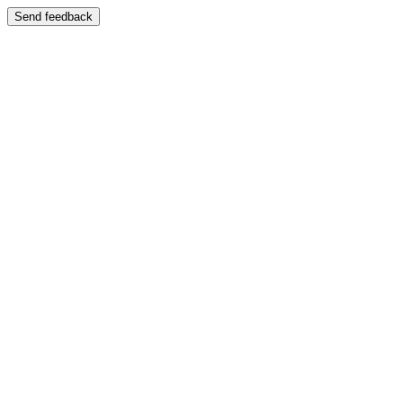
Send feedback