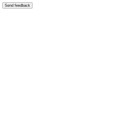
Send feedback