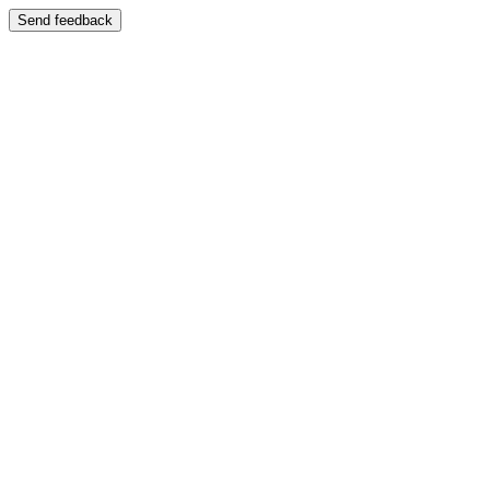
Send feedback