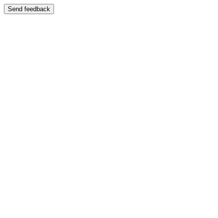
Send feedback