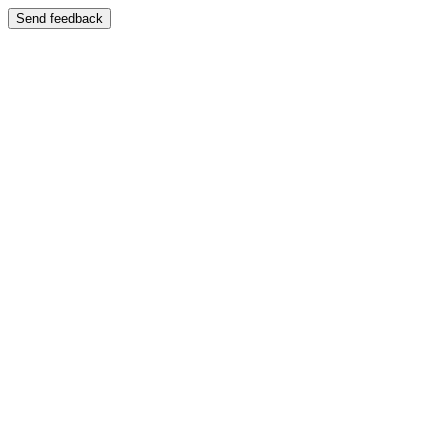
Send feedback