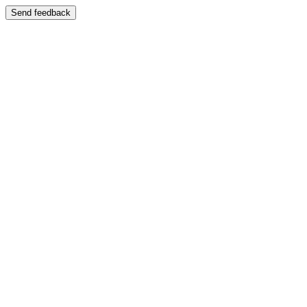
Send feedback