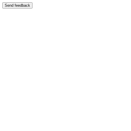
Send feedback