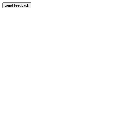
Send feedback