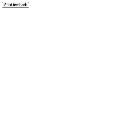
Send feedback