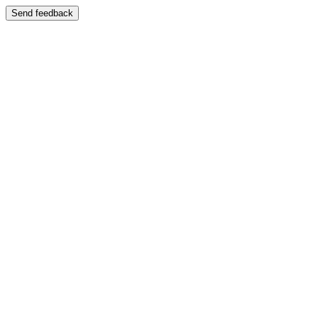
Send feedback