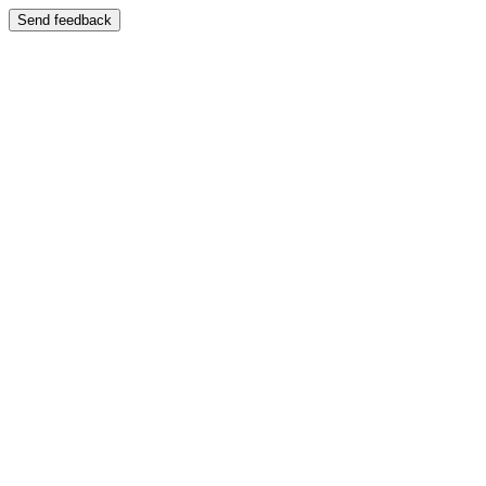
Send feedback