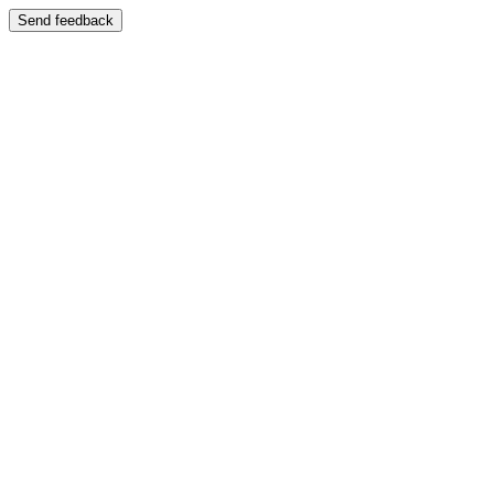
Send feedback