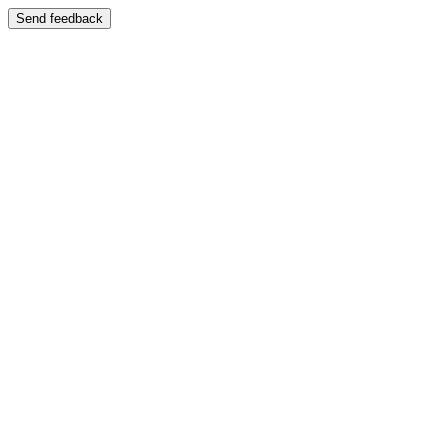
Send feedback