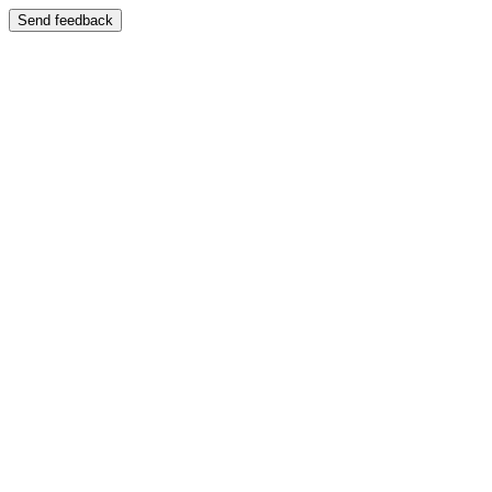
Send feedback